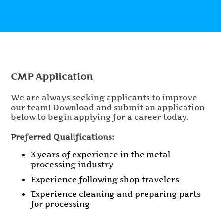
CMP Application
We are always seeking applicants to improve
our team! Download and submit an application
below to begin applying for a career today.
Preferred Qualifications:
3 years of experience in the metal
processing industry
Experience following shop travelers
Experience cleaning and preparing parts
for processing