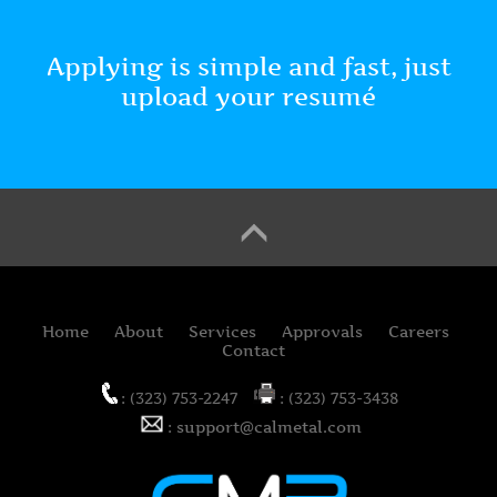
Applying is simple and fast, just
upload your resumé
Home
About
Services
Approvals
Careers
Contact
: (323) 753-2247
: (323) 753-3438
: support@calmetal.com