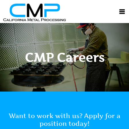
CMP Careers
Want to work with us? Apply for a
position today!