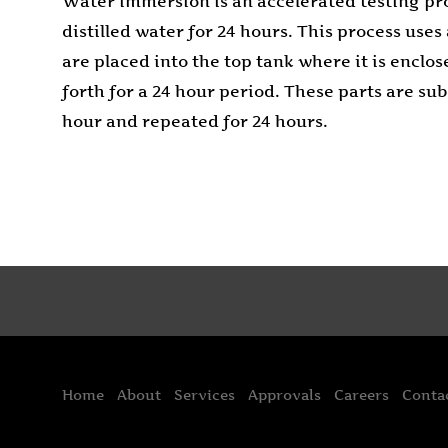
Water immersion is an accelerated testing pro
distilled water for 24 hours. This process us
are placed into the top tank where it is enclo
forth for a 24 hour period. These parts are s
hour and repeated for 24 hours.
Home
About
Services
Approvals
Careers
Conta