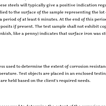
se steels will typically give a positive indication re
lied to the surface of the sample representing the lot
a period of at least 6 minutes. At the end of this perio
osits if present. The test sample shall not exhibit co
kish, like a penny) indicates that surface iron was stil
ess used to determine the extent of corrosion resistanc
mperature. Test objects are placed in an enclosed test
 are held based on the client's required needs.