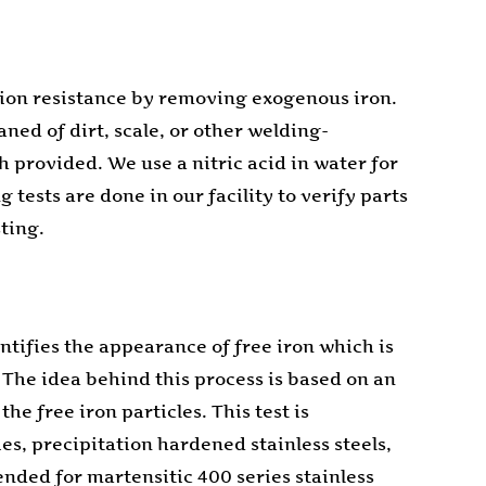
rosion resistance by removing exogenous iron.
aned of dirt, scale, or other welding-
 provided. We use a nitric acid in water for
tests are done in our facility to verify parts
ting.
ntifies the appearance of free iron which is
The idea behind this process is based on an
e free iron particles. This test is
es, precipitation hardened stainless steels,
nded for martensitic 400 series stainless