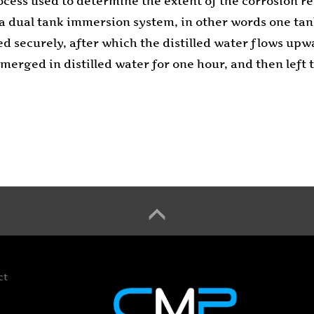
cess used to determine the extent of the corrosion re
es a dual tank immersion system, in other words one t
sed securely, after which the distilled water flows upw
ubmerged in distilled water for one hour, and then lef
ct