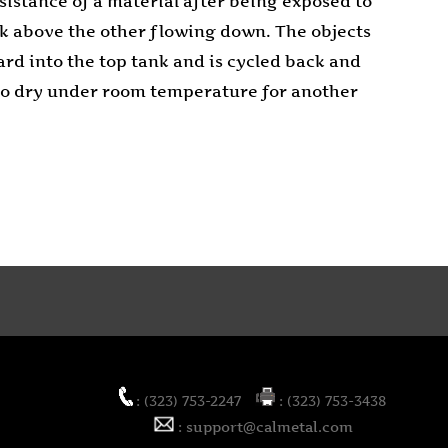
sistance of a material after being exposed to
ank above the other flowing down. The objects
ard into the top tank and is cycled back and
t to dry under room temperature for another
: (323) 753-2247
: (323) 753-3438
: support@calmetal.com