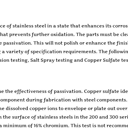
ace of stainless steel in a state that enhances its cor
that prevents further oxidation. The parts must be cle
assivation. This will not polish or enhance the finish
a variety of specification requirements. The following 
on testing, Salt Spray testing and Copper Sulfate tes
e the effectiveness of passivation. Copper sulfate ide
component during fabrication with steel components. 
 dissolved copper ions to envelope or plate out over th
the surface of stainless steels in the 200 and 300 seri
ng a minimum of 16% chromium. This test is not recomme