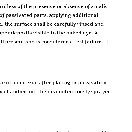
gardless of the presence or absence of anodic
 of passivated parts, applying additional
d, the surface shall be carefully rinsed and
pper deposits visible to the naked eye. A
l present and is considered a test failure. If
e of a material after plating or passivation
ing chamber and then is contentiously sprayed