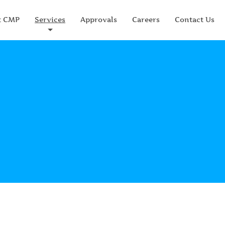
t CMP
Services
Approvals
Careers
Contact Us