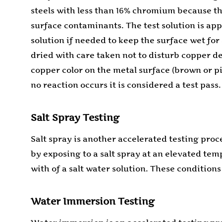
steels with less than 16% chromium because the
surface contaminants. The test solution is app
solution if needed to keep the surface wet for 
dried with care taken not to disturb copper dep
copper color on the metal surface (brown or pin
no reaction occurs it is considered a test pass.
Salt Spray Testing
Salt spray is another accelerated testing proc
by exposing to a salt spray at an elevated te
with of a salt water solution. These conditions
Water Immersion Testing