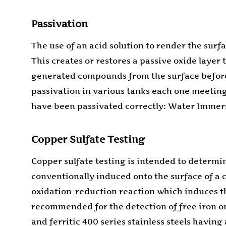
Passivation
The use of an acid solution to render the surf
This creates or restores a passive oxide layer 
generated compounds from the surface before p
passivation in various tanks each one meeting 
have been passivated correctly: Water Immersi
Copper Sulfate Testing
Copper sulfate testing is intended to determin
conventionally induced onto the surface of a 
oxidation-reduction reaction which induces the
recommended for the detection of free iron on 
and ferritic 400 series stainless steels havi