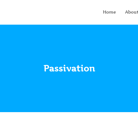
Home
Abou
Passivation