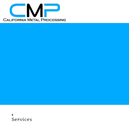
Services