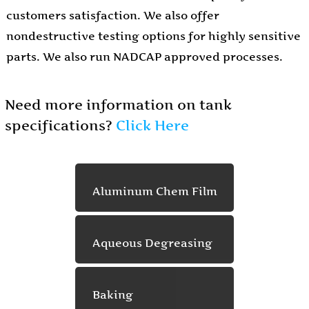
customers satisfaction. We also offer
nondestructive testing options for highly sensitive
parts. We also run NADCAP approved processes.
Need more information on tank
specifications?
Click Here
Aluminum Chem Film
Aqueous Degreasing
Baking