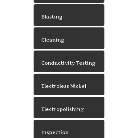
Blasting
Cleaning
Conductivity Testing
Electroless Nickel
Electropolishing
Inspection