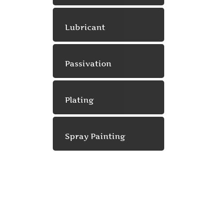
Lubricant
Passivation
Plating
Spray Painting