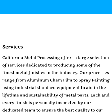
Services
California Metal Processing offers a large selection
of services dedicated to producing some of the
finest metal finishes in the industry. Our processes
range from Aluminum Chem Film to Spray Painting
using industrial standard equipment to aid in the
lifetime and sustainability of metal parts. Each and
every finish is personally inspected by our
dedicated team to ensure the best quality to our