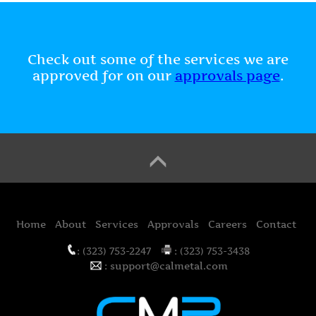
Check out some of the services we are
approved for on our
approvals page
.
Home
About
Services
Approvals
Careers
Contact
: (323) 753-2247
: (323) 753-3438
: support@calmetal.com