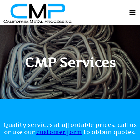
CMP Services
Quality services at affordable prices, call us
or use our
customer form
to obtain quotes.